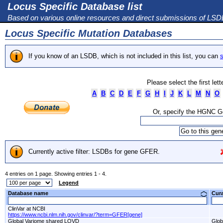
Locus Specific Database list
Based on various online resources and direct submissions of LS
Locus Specific Mutation Databases
If you know of an LSDB, which is not included in this list, you can
s
Please select the first let
A
B
C
D
E
F
G
H
I
J
K
L
M
N
O
Or, specify the HGNC 
Currently active filter: LSDBs for gene GFER.
4 entries on 1 page. Showing entries 1 - 4.
Legend
Database name
Cur
ClinVar at NCBI
https://www.ncbi.nlm.nih.gov/clinvar/?term=GFER[gene]
Global Variome shared LOVD
Glob