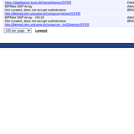
https://databases.lovd.nl/shared/genes/GFER
Dat
BIPMed SNP Array
Adm
Not curated, does not accept submissions
BRA
http://bipmed.iqm.unicamp.br/snparray/genes/GFER
BIPMed SNP Array - HG19
Adm
Not curated, does not accept submissions
BRA
http://bipmed.iqm.unicamp.br/snparray_hg19/genes/GFER
Legend