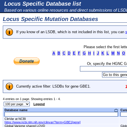
Locus Specific Database list
Based on various online resources and direct submissions of LS
Locus Specific Mutation Databases
If you know of an LSDB, which is not included in this list, you can
s
Please select the first let
A
B
C
D
E
F
G
H
I
J
K
L
M
N
O
Or, specify the HGNC 
Currently active filter: LSDBs for gene GBE1.
4 entries on 1 page. Showing entries 1 - 4.
Legend
Database name
Cur
ClinVar at NCBI
https://www.ncbi.nlm.nih.gov/clinvar/?term=GBE1[gene]
Global Variome shared LOVD
Glob