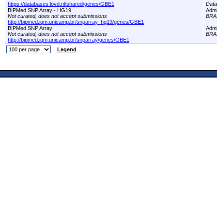
https://databases.lovd.nl/shared/genes/GBE1
Dat
BIPMed SNP Array - HG19
Adm
Not curated, does not accept submissions
BRA
http://bipmed.iqm.unicamp.br/snparray_hg19/genes/GBE1
BIPMed SNP Array
Adm
Not curated, does not accept submissions
BRA
http://bipmed.iqm.unicamp.br/snparray/genes/GBE1
Legend