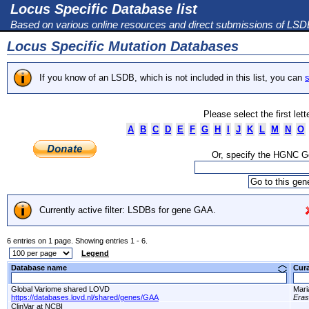
Locus Specific Database list
Based on various online resources and direct submissions of LS
Locus Specific Mutation Databases
If you know of an LSDB, which is not included in this list, you can
s
Please select the first let
A
B
C
D
E
F
G
H
I
J
K
L
M
N
O
Or, specify the HGNC 
Currently active filter: LSDBs for gene GAA.
6 entries on 1 page. Showing entries 1 - 6.
Legend
Database name
Cur
Global Variome shared LOVD
Mari
https://databases.lovd.nl/shared/genes/GAA
Era
ClinVar at NCBI