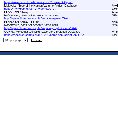
https://www.ncbi.nlm.nih.gov/clinvar/?term=GAA[gene]
Malaysian Node of the Human Variome Project Database
MyH
https://myhvpdb.kk.usm.my/genes/GAA
Univ
BIPMed SNP Array
Adm
Not curated, does not accept submissions
BRA
http://bipmed.iqm.unicamp.br/snparray/genes/GAA
BIPMed SNP Array - HG19
Adm
Not curated, does not accept submissions
BRA
http://bipmed.iqm.unicamp.br/snparray_hg19/genes/GAA
CCHMC Molecular Genetics Laboratory Mutation Database
Amm
https://research.cchmc.org/LOVD2/home.php?select_db=GAA
Cinc
Legend