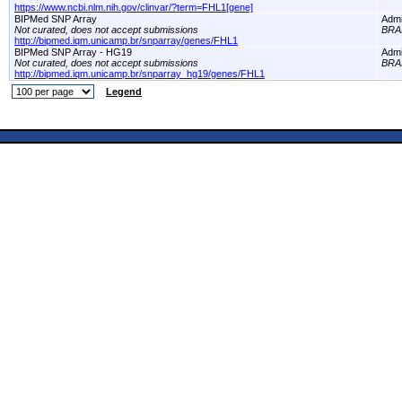
https://www.ncbi.nlm.nih.gov/clinvar/?term=FHL1[gene]
BIPMed SNP Array
Adm
Not curated, does not accept submissions
BRA
http://bipmed.iqm.unicamp.br/snparray/genes/FHL1
BIPMed SNP Array - HG19
Adm
Not curated, does not accept submissions
BRA
http://bipmed.iqm.unicamp.br/snparray_hg19/genes/FHL1
Legend