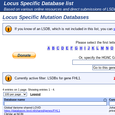
Locus Specific Database list
Based on various online resources and direct submissions of LS
Locus Specific Mutation Databases
If you know of an LSDB, which is not included in this list, you can
s
Please select the first let
A
B
C
D
E
F
G
H
I
J
K
L
M
N
O
Or, specify the HGNC 
Currently active filter: LSDBs for gene FHL1.
4 entries on 1 page. Showing entries 1 - 4.
Legend
Database name
Cur
Global Variome shared LOVD
Joha
https://databases.lovd.nl/shared/genes/FHL1
priv
ClinVar at NCBI