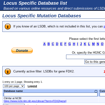
Locus Specific Database list
Based on various online resources and direct submissions of LS
Locus Specific Mutation Databases
If you know of an LSDB, which is not included in this list, you can
s
Please select the first let
A
B
C
D
E
F
G
H
I
J
K
L
M
N
O
Or, specify the HGNC 
Currently active filter: LSDBs for gene FDX2.
1 entry on 1 page. Showing entry 1.
Legend
Database name
Cur
ClinVar at NCBI
https://www.ncbi.nlm.nih.gov/clinvar/?term=FDX2[gene]