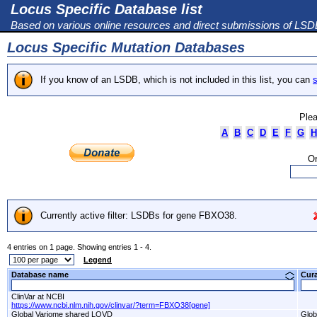
Locus Specific Database list
Based on various online resources and direct submissions of LS
Locus Specific Mutation Databases
If you know of an LSDB, which is not included in this list, you can
s
Plea
A
B
C
D
E
F
G
H
Or
Currently active filter: LSDBs for gene FBXO38.
4 entries on 1 page. Showing entries 1 - 4.
Legend
Database name
Cur
ClinVar at NCBI
https://www.ncbi.nlm.nih.gov/clinvar/?term=FBXO38[gene]
Global Variome shared LOVD
Glob