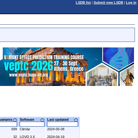
LSDB list
|
Submit new LSDB
|
Log in
 variants
Software
Last updated
699
ClinVar
2024-05-08
32
LOVD 3.X
2024-04-19