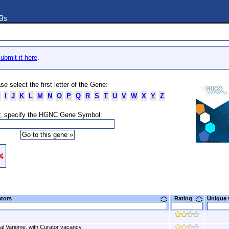
DBs
ubmit it here
.
se select the first letter of the Gene:
I
J
K
L
M
N
O
P
Q
R
S
T
U
V
W
X
Y
Z
, specify the HGNC Gene Symbol:
ators
Rating
Unique
al Variome, with Curator vacancy