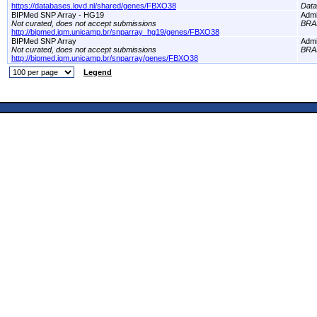
https://databases.lovd.nl/shared/genes/FBXO38
Dat
BIPMed SNP Array - HG19
Adm
Not curated, does not accept submissions
BRA
http://bipmed.iqm.unicamp.br/snparray_hg19/genes/FBXO38
BIPMed SNP Array
Adm
Not curated, does not accept submissions
BRA
http://bipmed.iqm.unicamp.br/snparray/genes/FBXO38
Legend