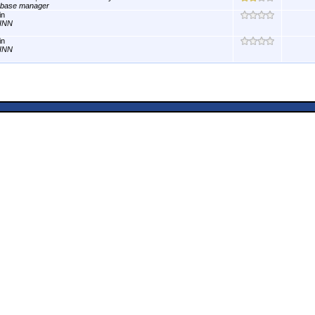
abase manager
in
INN
in
INN