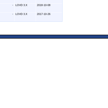
-
LOVD 3.X
2018-10-08
-
LOVD 3.X
2017-10-26