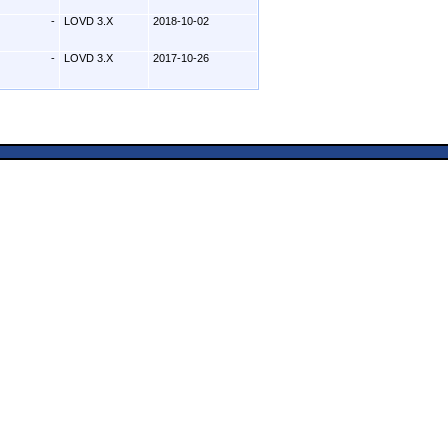
-
LOVD 3.X
2018-10-02
-
LOVD 3.X
2017-10-26