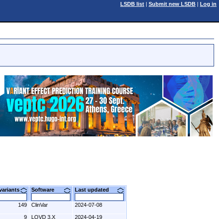
LSDB list
|
Submit new LSDB
|
Log in
 variants
Software
Last updated
149
ClinVar
2024-07-08
9
LOVD 3.X
2024-04-19