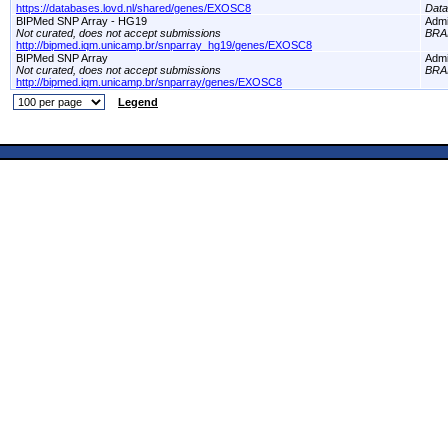
https://databases.lovd.nl/shared/genes/EXOSC8
Dat
BIPMed SNP Array - HG19
Adm
Not curated, does not accept submissions
BRA
http://bipmed.iqm.unicamp.br/snparray_hg19/genes/EXOSC8
BIPMed SNP Array
Adm
Not curated, does not accept submissions
BRA
http://bipmed.iqm.unicamp.br/snparray/genes/EXOSC8
Legend