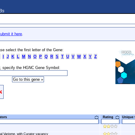
DBs
ubmit it here
.
se select the first letter of the Gene:
I
J
K
L
M
N
O
P
Q
R
S
T
U
V
W
X
Y
Z
, specify the HGNC Gene Symbol:
ators
Rating
Unique
al Variome, with Curator vacancy