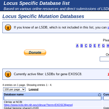
Locus Specific Database list
Based on various online resources and direct submissions of LS
Locus Specific Mutation Databases
If you know of an LSDB, which is not included in this list, you can
s
Plea
A
B
C
D
E
F
G
H
Or
Currently active filter: LSDBs for gene EXOSC8.
4 entries on 1 page. Showing entries 1 - 4.
Legend
Database name
Cur
ClinVar at NCBI
https://www.ncbi.nlm.nih.gov/clinvar/?term=EXOSC8[gene]
Global Variome shared LOVD
Glob