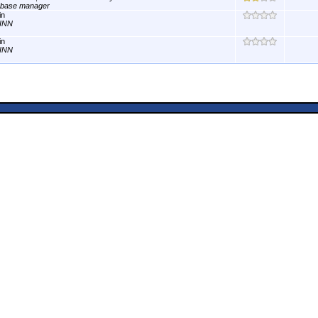
abase manager
in
INN
in
INN