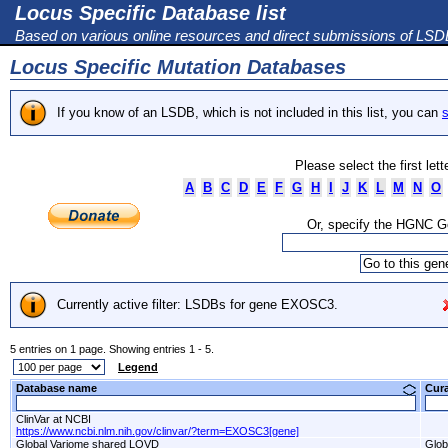
Locus Specific Database list
Based on various online resources and direct submissions of LS
Locus Specific Mutation Databases
If you know of an LSDB, which is not included in this list, you can
s
Please select the first let
A
B
C
D
E
F
G
H
I
J
K
L
M
N
O
Or, specify the HGNC 
Currently active filter: LSDBs for gene EXOSC3.
5 entries on 1 page. Showing entries 1 - 5.
Legend
Database name
Cur
ClinVar at NCBI
https://www.ncbi.nlm.nih.gov/clinvar/?term=EXOSC3[gene]
Global Variome shared LOVD
Glob