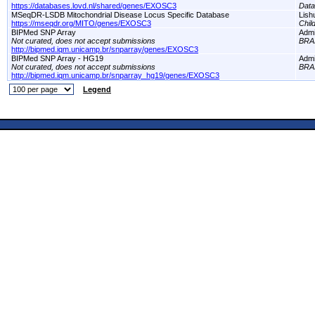
https://databases.lovd.nl/shared/genes/EXOSC3
Dat
MSeqDR-LSDB Mitochondrial Disease Locus Specific Database
Lish
https://mseqdr.org/MITO/genes/EXOSC3
Chil
BIPMed SNP Array
Adm
Not curated, does not accept submissions
BRA
http://bipmed.iqm.unicamp.br/snparray/genes/EXOSC3
BIPMed SNP Array - HG19
Adm
Not curated, does not accept submissions
BRA
http://bipmed.iqm.unicamp.br/snparray_hg19/genes/EXOSC3
Legend