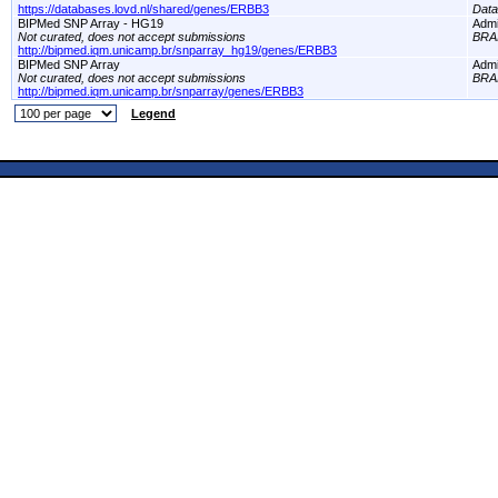
https://databases.lovd.nl/shared/genes/ERBB3
Dat
BIPMed SNP Array - HG19
Adm
Not curated, does not accept submissions
BRA
http://bipmed.iqm.unicamp.br/snparray_hg19/genes/ERBB3
BIPMed SNP Array
Adm
Not curated, does not accept submissions
BRA
http://bipmed.iqm.unicamp.br/snparray/genes/ERBB3
Legend