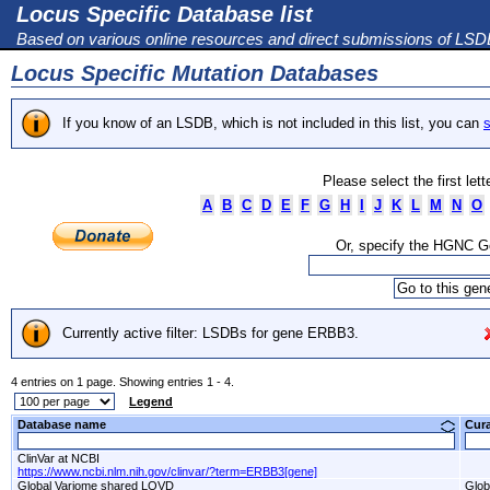
Locus Specific Database list
Based on various online resources and direct submissions of LS
Locus Specific Mutation Databases
If you know of an LSDB, which is not included in this list, you can
s
Please select the first let
A
B
C
D
E
F
G
H
I
J
K
L
M
N
O
Or, specify the HGNC 
Currently active filter: LSDBs for gene ERBB3.
4 entries on 1 page. Showing entries 1 - 4.
Legend
Database name
Cur
ClinVar at NCBI
https://www.ncbi.nlm.nih.gov/clinvar/?term=ERBB3[gene]
Global Variome shared LOVD
Glob