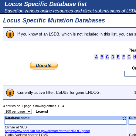
Locus Specific Database list
Based on various online resources and direct submissions of LS
Locus Specific Mutation Databases
If you know of an LSDB, which is not included in this list, you can
s
Plea
A
B
C
D
E
F
G
H
Or
Currently active filter: LSDBs for gene ENDOG.
4 entries on 1 page. Showing entries 1 - 4.
Legend
Database name
Cur
ClinVar at NCBI
https://www.ncbi.nlm.nih.gov/clinvar/?term=ENDOG[gene]
Global Variome shared LOVD
Glob