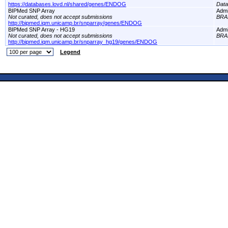
https://databases.lovd.nl/shared/genes/ENDOG
Dat
BIPMed SNP Array
Adm
Not curated, does not accept submissions
BRA
http://bipmed.iqm.unicamp.br/snparray/genes/ENDOG
BIPMed SNP Array - HG19
Adm
Not curated, does not accept submissions
BRA
http://bipmed.iqm.unicamp.br/snparray_hg19/genes/ENDOG
Legend