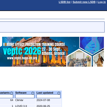
LSDB list
|
Submit new LSDB
|
Log in
 variants
Software
Last updated
64
ClinVar
2024-07-08
1
LOVD 3.X
2020-06-25