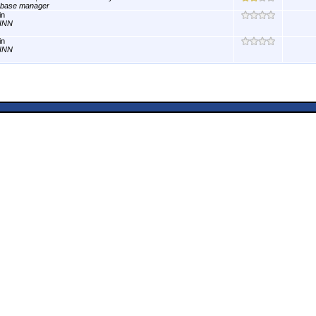
abase manager
in
INN
in
INN