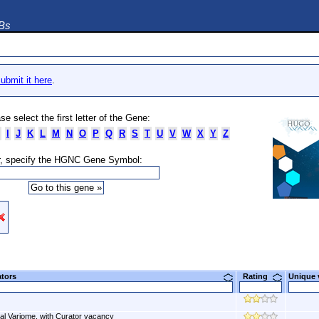
DBs
ubmit it here
.
se select the first letter of the Gene:
I
J
K
L
M
N
O
P
Q
R
S
T
U
V
W
X
Y
Z
, specify the HGNC Gene Symbol:
ators
Rating
Unique
al Variome, with Curator vacancy