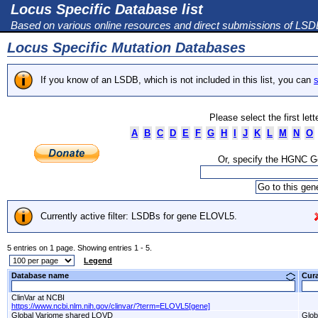
Locus Specific Database list
Based on various online resources and direct submissions of LS
Locus Specific Mutation Databases
If you know of an LSDB, which is not included in this list, you can
s
Please select the first let
A
B
C
D
E
F
G
H
I
J
K
L
M
N
O
Or, specify the HGNC 
Currently active filter: LSDBs for gene ELOVL5.
5 entries on 1 page. Showing entries 1 - 5.
Legend
Database name
Cur
ClinVar at NCBI
https://www.ncbi.nlm.nih.gov/clinvar/?term=ELOVL5[gene]
Global Variome shared LOVD
Glob