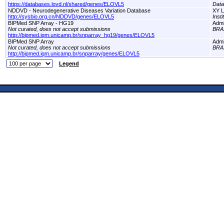
https://databases.lovd.nl/shared/genes/ELOVL5
Dat
NDDVD - Neurodegenerative Diseases Variation Database
XY L
http://sysbio.org.cn/NDDVD/genes/ELOVL5
Inst
BIPMed SNP Array - HG19
Adm
Not curated, does not accept submissions
BRA
http://bipmed.iqm.unicamp.br/snparray_hg19/genes/ELOVL5
BIPMed SNP Array
Adm
Not curated, does not accept submissions
BRA
http://bipmed.iqm.unicamp.br/snparray/genes/ELOVL5
Legend