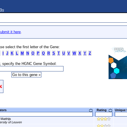
DBs
ubmit it here
.
se select the first letter of the Gene:
I
J
K
L
M
N
O
P
Q
R
S
T
U
V
W
X
Y
Z
, specify the HGNC Gene Symbol:
ators
Rating
Unique
 Matthijs
ersity of Leuven