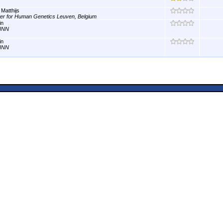
 Matthijs
er for Human Genetics Leuven, Belgium
in
INN
in
INN