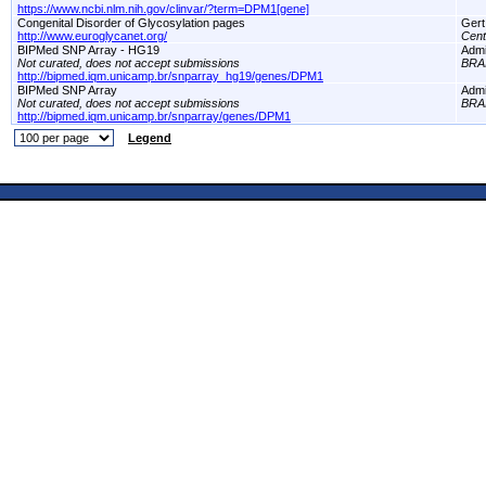
https://www.ncbi.nlm.nih.gov/clinvar/?term=DPM1[gene]
Congenital Disorder of Glycosylation pages
Gert
http://www.euroglycanet.org/
Cent
BIPMed SNP Array - HG19
Adm
Not curated, does not accept submissions
BRA
http://bipmed.iqm.unicamp.br/snparray_hg19/genes/DPM1
BIPMed SNP Array
Adm
Not curated, does not accept submissions
BRA
http://bipmed.iqm.unicamp.br/snparray/genes/DPM1
Legend