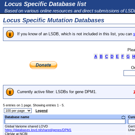
Locus Specific Database list
Based on various online resources and direct submissions of LS
Locus Specific Mutation Databases
If you know of an LSDB, which is not included in this list, you can
s
Plea
A
B
C
D
E
F
G
H
Or
Currently active filter: LSDBs for gene DPM1.
5 entries on 1 page. Showing entries 1 - 5.
Legend
Database name
Cur
Global Variome shared LOVD
Gert
https://databases.lovd.nl/shared/genes/DPM1
Univ
ClinVar at NCBI