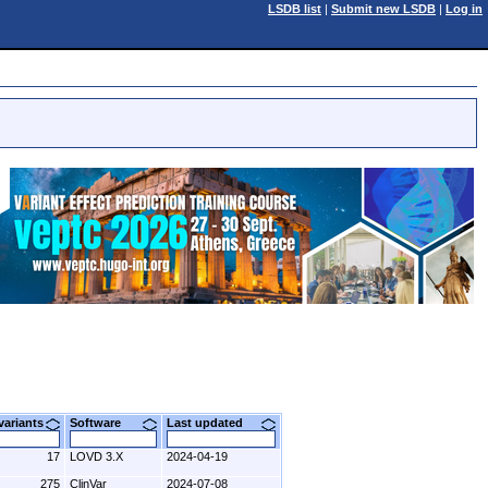
LSDB list
|
Submit new LSDB
|
Log in
 variants
Software
Last updated
17
LOVD 3.X
2024-04-19
275
ClinVar
2024-07-08