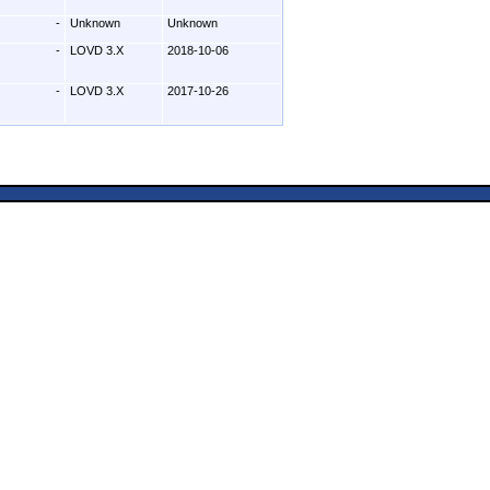
-
Unknown
Unknown
-
LOVD 3.X
2018-10-06
-
LOVD 3.X
2017-10-26