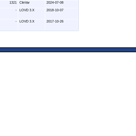
1321
ClinVar
2024-07-08
-
LOVD 3.X
2018-10-07
-
LOVD 3.X
2017-10-26