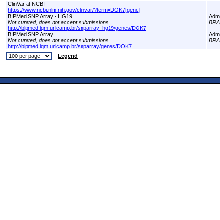
ClinVar at NCBI
https://www.ncbi.nlm.nih.gov/clinvar/?term=DOK7[gene]
BIPMed SNP Array - HG19
Adm
Not curated, does not accept submissions
BRA
http://bipmed.iqm.unicamp.br/snparray_hg19/genes/DOK7
BIPMed SNP Array
Adm
Not curated, does not accept submissions
BRA
http://bipmed.iqm.unicamp.br/snparray/genes/DOK7
Legend