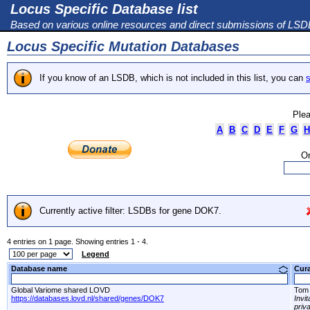
Locus Specific Database list
Based on various online resources and direct submissions of LS
Locus Specific Mutation Databases
If you know of an LSDB, which is not included in this list, you can
s
Plea
A
B
C
D
E
F
G
H
Or
Currently active filter: LSDBs for gene DOK7.
4 entries on 1 page. Showing entries 1 - 4.
Legend
Database name
Cur
Global Variome shared LOVD
Tom 
https://databases.lovd.nl/shared/genes/DOK7
Invi
priv