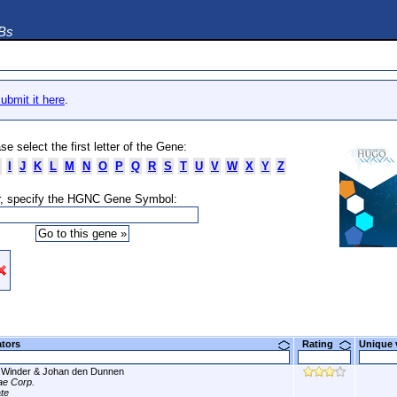
DBs
ubmit it here
.
se select the first letter of the Gene:
I
J
K
L
M
N
O
P
Q
R
S
T
U
V
W
X
Y
Z
, specify the HGNC Gene Symbol:
ators
Rating
Unique
Winder & Johan den Dunnen
tae Corp.
ate