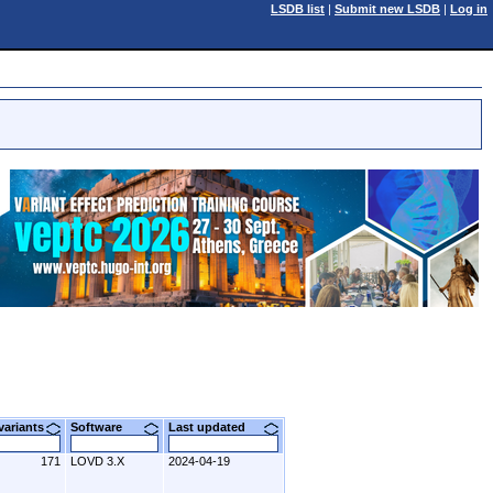
LSDB list
|
Submit new LSDB
|
Log in
 variants
Software
Last updated
171
LOVD 3.X
2024-04-19