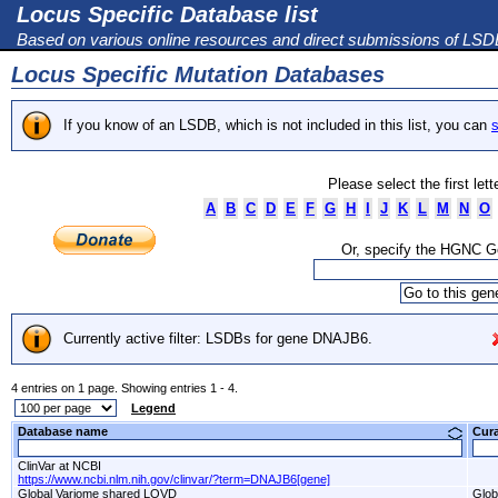
Locus Specific Database list
Based on various online resources and direct submissions of LS
Locus Specific Mutation Databases
If you know of an LSDB, which is not included in this list, you can
s
Please select the first let
A
B
C
D
E
F
G
H
I
J
K
L
M
N
O
Or, specify the HGNC 
Currently active filter: LSDBs for gene DNAJB6.
4 entries on 1 page. Showing entries 1 - 4.
Legend
Database name
Cur
ClinVar at NCBI
https://www.ncbi.nlm.nih.gov/clinvar/?term=DNAJB6[gene]
Global Variome shared LOVD
Glob