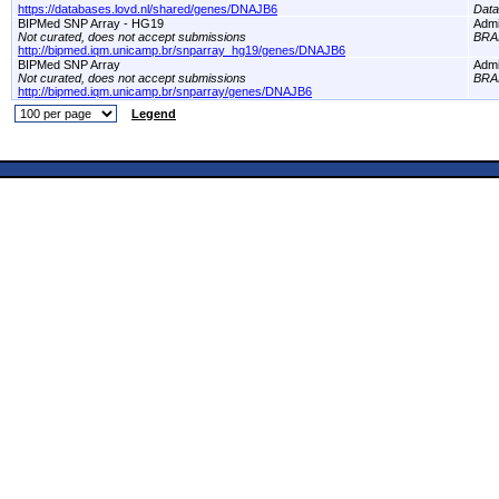
https://databases.lovd.nl/shared/genes/DNAJB6
Dat
BIPMed SNP Array - HG19
Adm
Not curated, does not accept submissions
BRA
http://bipmed.iqm.unicamp.br/snparray_hg19/genes/DNAJB6
BIPMed SNP Array
Adm
Not curated, does not accept submissions
BRA
http://bipmed.iqm.unicamp.br/snparray/genes/DNAJB6
Legend