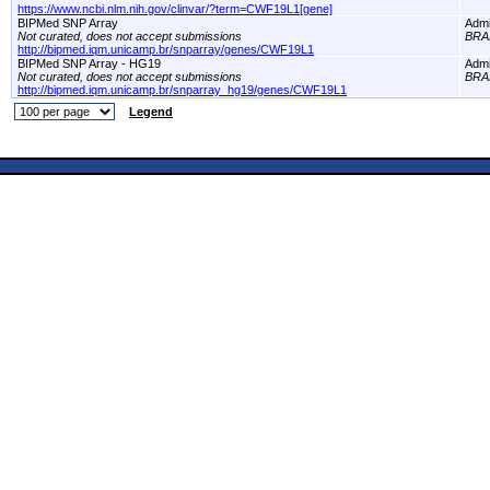
https://www.ncbi.nlm.nih.gov/clinvar/?term=CWF19L1[gene]
BIPMed SNP Array
Adm
Not curated, does not accept submissions
BRA
http://bipmed.iqm.unicamp.br/snparray/genes/CWF19L1
BIPMed SNP Array - HG19
Adm
Not curated, does not accept submissions
BRA
http://bipmed.iqm.unicamp.br/snparray_hg19/genes/CWF19L1
Legend