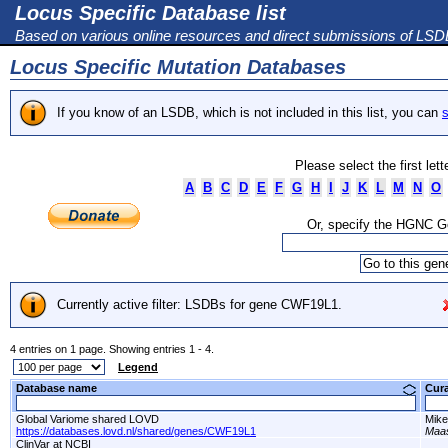
Locus Specific Database list
Based on various online resources and direct submissions of LS
Locus Specific Mutation Databases
If you know of an LSDB, which is not included in this list, you can
s
Please select the first let
A
B
C
D
E
F
G
H
I
J
K
L
M
N
O
Or, specify the HGNC 
Currently active filter: LSDBs for gene CWF19L1.
4 entries on 1 page. Showing entries 1 - 4.
Legend
Database name
Cur
Global Variome shared LOVD
Mike
https://databases.lovd.nl/shared/genes/CWF19L1
Maas
ClinVar at NCBI