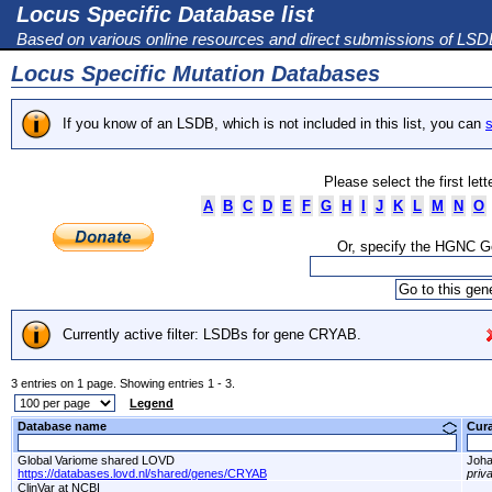
Locus Specific Database list
Based on various online resources and direct submissions of LS
Locus Specific Mutation Databases
If you know of an LSDB, which is not included in this list, you can
s
Please select the first let
A
B
C
D
E
F
G
H
I
J
K
L
M
N
O
Or, specify the HGNC 
Currently active filter: LSDBs for gene CRYAB.
3 entries on 1 page. Showing entries 1 - 3.
Legend
Database name
Cur
Global Variome shared LOVD
Joha
https://databases.lovd.nl/shared/genes/CRYAB
priv
ClinVar at NCBI