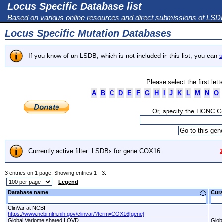
Locus Specific Database list
Based on various online resources and direct submissions of LS
Locus Specific Mutation Databases
If you know of an LSDB, which is not included in this list, you can
s
Please select the first let
A
B
C
D
E
F
G
H
I
J
K
L
M
N
O
Or, specify the HGNC 
Currently active filter: LSDBs for gene COX16.
3 entries on 1 page. Showing entries 1 - 3.
Legend
Database name
Cur
ClinVar at NCBI
https://www.ncbi.nlm.nih.gov/clinvar/?term=COX16[gene]
Global Variome shared LOVD
Glob