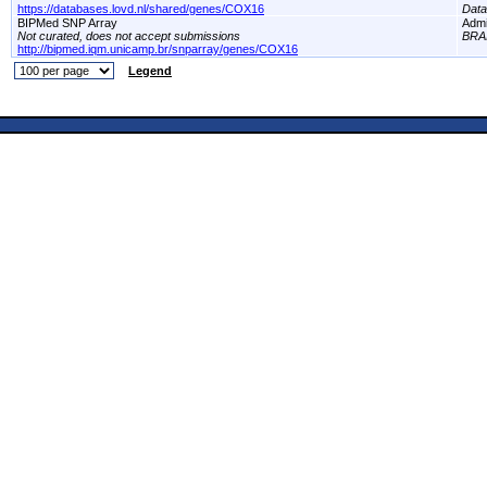
https://databases.lovd.nl/shared/genes/COX16
Dat
BIPMed SNP Array
Adm
Not curated, does not accept submissions
BRA
http://bipmed.iqm.unicamp.br/snparray/genes/COX16
Legend