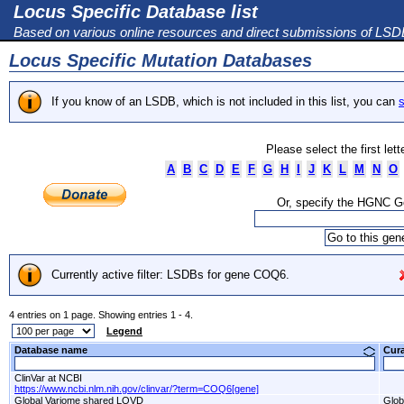
Locus Specific Database list
Based on various online resources and direct submissions of LS
Locus Specific Mutation Databases
If you know of an LSDB, which is not included in this list, you can
s
Please select the first let
A
B
C
D
E
F
G
H
I
J
K
L
M
N
O
Or, specify the HGNC 
Currently active filter: LSDBs for gene COQ6.
4 entries on 1 page. Showing entries 1 - 4.
Legend
Database name
Cur
ClinVar at NCBI
https://www.ncbi.nlm.nih.gov/clinvar/?term=COQ6[gene]
Global Variome shared LOVD
Glob