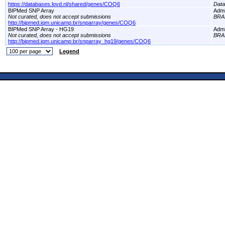
https://databases.lovd.nl/shared/genes/COQ6
Dat
BIPMed SNP Array
Adm
Not curated, does not accept submissions
BRA
http://bipmed.iqm.unicamp.br/snparray/genes/COQ6
BIPMed SNP Array - HG19
Adm
Not curated, does not accept submissions
BRA
http://bipmed.iqm.unicamp.br/snparray_hg19/genes/COQ6
Legend