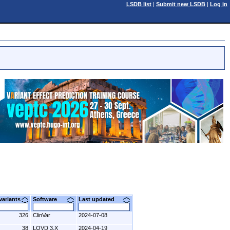
LSDB list
|
Submit new LSDB
|
Log in
 variants
Software
Last updated
326
ClinVar
2024-07-08
38
LOVD 3.X
2024-04-19