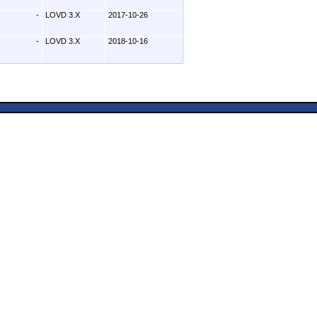
-
LOVD 3.X
2017-10-26
-
LOVD 3.X
2018-10-16