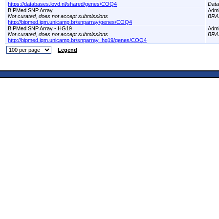
https://databases.lovd.nl/shared/genes/COQ4
Dat
BIPMed SNP Array
Adm
Not curated, does not accept submissions
BRA
http://bipmed.iqm.unicamp.br/snparray/genes/COQ4
BIPMed SNP Array - HG19
Adm
Not curated, does not accept submissions
BRA
http://bipmed.iqm.unicamp.br/snparray_hg19/genes/COQ4
Legend