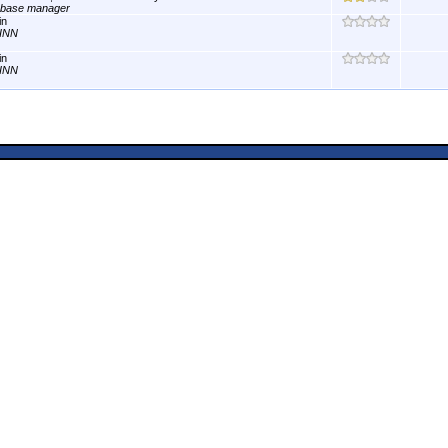
abase manager
in
INN
in
INN