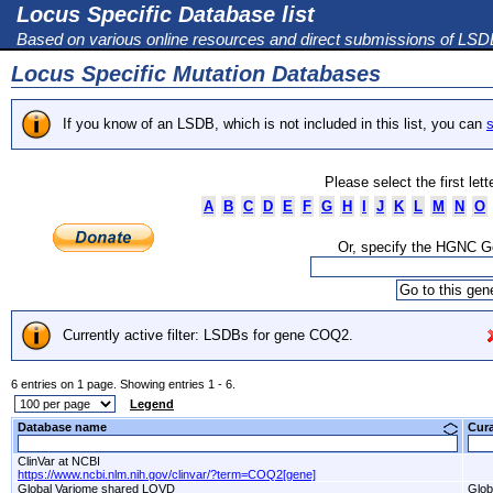
Locus Specific Database list
Based on various online resources and direct submissions of LS
Locus Specific Mutation Databases
If you know of an LSDB, which is not included in this list, you can
s
Please select the first let
A
B
C
D
E
F
G
H
I
J
K
L
M
N
O
Or, specify the HGNC 
Currently active filter: LSDBs for gene COQ2.
6 entries on 1 page. Showing entries 1 - 6.
Legend
Database name
Cur
ClinVar at NCBI
https://www.ncbi.nlm.nih.gov/clinvar/?term=COQ2[gene]
Global Variome shared LOVD
Glob