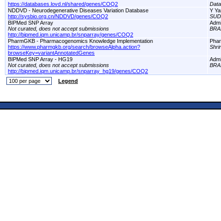
https://databases.lovd.nl/shared/genes/COQ2
Dat
NDDVD - Neurodegenerative Diseases Variation Database
Y Ya
http://sysbio.org.cn/NDDVD/genes/COQ2
SUD
BIPMed SNP Array
Adm
Not curated, does not accept submissions
BRA
http://bipmed.iqm.unicamp.br/snparray/genes/COQ2
PharmGKB - Pharmacogenomics Knowledge Implementation
Pha
https://www.pharmgkb.org/search/browseAlpha.action?
Shri
browseKey=variantAnnotatedGenes
BIPMed SNP Array - HG19
Adm
Not curated, does not accept submissions
BRA
http://bipmed.iqm.unicamp.br/snparray_hg19/genes/COQ2
Legend