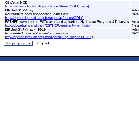
ClinVar at NCBI
https://www.ncbi.nlm.nih.gov/clinvar/?term=COLQ[gene]
BIPMed SNP Array
Adm
Not curated, does not accept submissions
BRA
http://bipmed.iqm.unicamp.br/snparray/genes/COLQ
ESTHER www server: ESTerases and alpha/beta Hydrolase Enzymes & Relatives
Arna
http://bioweb.ensam.inra.fr/ESTHER/general?what=index
Inst
BIPMed SNP Array - HG19
Adm
Not curated, does not accept submissions
BRA
http://bipmed.iqm.unicamp.br/snparray_hg19/genes/COLQ
Legend