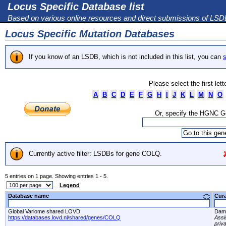
Locus Specific Database list
Based on various online resources and direct submissions of LS
Locus Specific Mutation Databases
If you know of an LSDB, which is not included in this list, you can
s
Please select the first let
A
B
C
D
E
F
G
H
I
J
K
L
M
N
O
Or, specify the HGNC 
Currently active filter: LSDBs for gene COLQ.
5 entries on 1 page. Showing entries 1 - 5.
Legend
Database name
Cur
Global Variome shared LOVD
Dami
https://databases.lovd.nl/shared/genes/COLQ
Assi
priv