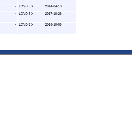
-
LOVD 3.X
2014-04-18
-
LOVD 3.X
2017-10-26
-
LOVD 3.X
2018-10-06