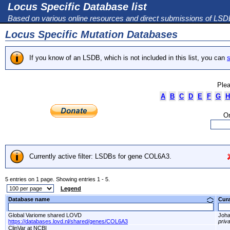
Locus Specific Database list
Based on various online resources and direct submissions of LS
Locus Specific Mutation Databases
If you know of an LSDB, which is not included in this list, you can
s
Plea
A
B
C
D
E
F
G
H
Or
Currently active filter: LSDBs for gene COL6A3.
5 entries on 1 page. Showing entries 1 - 5.
Legend
Database name
Cur
Global Variome shared LOVD
Joha
https://databases.lovd.nl/shared/genes/COL6A3
priv
ClinVar at NCBI