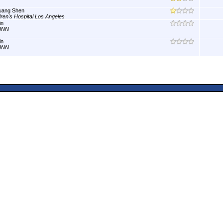
uang Shen
dren's Hospital Los Angeles
in
INN
in
INN