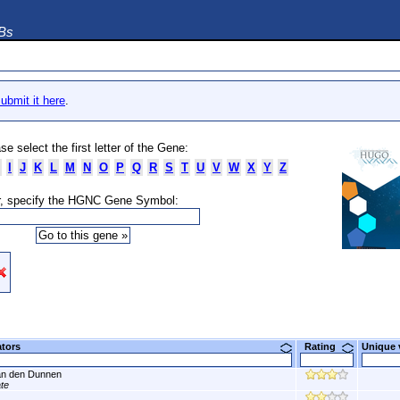
DBs
ubmit it here
.
se select the first letter of the Gene:
I
J
K
L
M
N
O
P
Q
R
S
T
U
V
W
X
Y
Z
, specify the HGNC Gene Symbol:
ators
Rating
Unique
n den Dunnen
ate