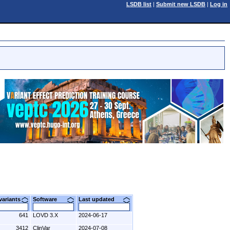
LSDB list
|
Submit new LSDB
|
Log in
 variants
Software
Last updated
641
LOVD 3.X
2024-06-17
3412
ClinVar
2024-07-08