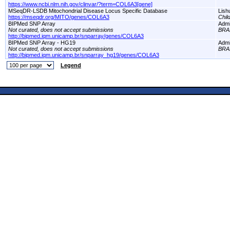
https://www.ncbi.nlm.nih.gov/clinvar/?term=COL6A3[gene]
MSeqDR-LSDB Mitochondrial Disease Locus Specific Database
Lish
https://mseqdr.org/MITO/genes/COL6A3
Chil
BIPMed SNP Array
Adm
Not curated, does not accept submissions
BRA
http://bipmed.iqm.unicamp.br/snparray/genes/COL6A3
BIPMed SNP Array - HG19
Adm
Not curated, does not accept submissions
BRA
http://bipmed.iqm.unicamp.br/snparray_hg19/genes/COL6A3
Legend