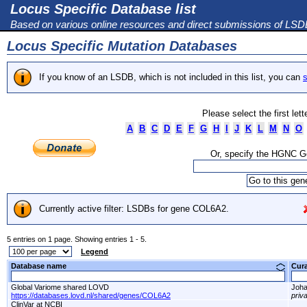
Locus Specific Database list
Based on various online resources and direct submissions of LS
Locus Specific Mutation Databases
If you know of an LSDB, which is not included in this list, you can
s
Please select the first let
A
B
C
D
E
F
G
H
I
J
K
L
M
N
O
Or, specify the HGNC 
Currently active filter: LSDBs for gene COL6A2.
5 entries on 1 page. Showing entries 1 - 5.
Legend
Database name
Cur
Global Variome shared LOVD
Joha
https://databases.lovd.nl/shared/genes/COL6A2
priv
ClinVar at NCBI