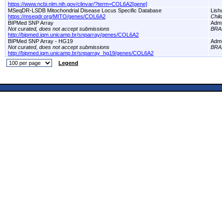
https://www.ncbi.nlm.nih.gov/clinvar/?term=COL6A2[gene]
MSeqDR-LSDB Mitochondrial Disease Locus Specific Database
Lish
https://mseqdr.org/MITO/genes/COL6A2
Chil
BIPMed SNP Array
Adm
Not curated, does not accept submissions
BRA
http://bipmed.iqm.unicamp.br/snparray/genes/COL6A2
BIPMed SNP Array - HG19
Adm
Not curated, does not accept submissions
BRA
http://bipmed.iqm.unicamp.br/snparray_hg19/genes/COL6A2
Legend