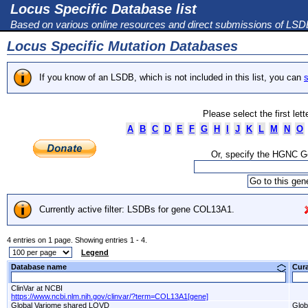
Locus Specific Database list
Based on various online resources and direct submissions of LS
Locus Specific Mutation Databases
If you know of an LSDB, which is not included in this list, you can
s
Please select the first let
A
B
C
D
E
F
G
H
I
J
K
L
M
N
O
Or, specify the HGNC 
Currently active filter: LSDBs for gene COL13A1.
4 entries on 1 page. Showing entries 1 - 4.
Legend
Database name
Cur
ClinVar at NCBI
https://www.ncbi.nlm.nih.gov/clinvar/?term=COL13A1[gene]
Global Variome shared LOVD
Glob