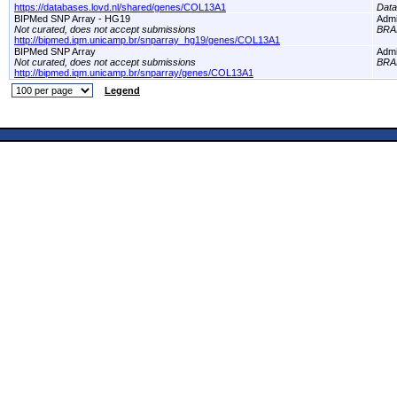
https://databases.lovd.nl/shared/genes/COL13A1
Dat
BIPMed SNP Array - HG19
Adm
Not curated, does not accept submissions
BRA
http://bipmed.iqm.unicamp.br/snparray_hg19/genes/COL13A1
BIPMed SNP Array
Adm
Not curated, does not accept submissions
BRA
http://bipmed.iqm.unicamp.br/snparray/genes/COL13A1
Legend