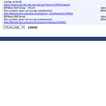
ClinVar at NCBI
https://www.ncbi.nlm.nih.gov/clinvar/?term=CHRNG[gene]
BIPMed SNP Array - HG19
Adm
Not curated, does not accept submissions
BRA
http://bipmed.iqm.unicamp.br/snparray_hg19/genes/CHRNG
BIPMed SNP Array
Adm
Not curated, does not accept submissions
BRA
http://bipmed.iqm.unicamp.br/snparray/genes/CHRNG
Legend