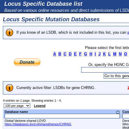
Locus Specific Database list
Based on various online resources and direct submissions of LS
Locus Specific Mutation Databases
If you know of an LSDB, which is not included in this list, you can
s
Please select the first let
A
B
C
D
E
F
G
H
I
J
K
L
M
N
O
Or, specify the HGNC 
Currently active filter: LSDBs for gene CHRNG.
4 entries on 1 page. Showing entries 1 - 4.
Legend
Database name
Cur
Global Variome shared LOVD
Dere
https://databases.lovd.nl/shared/genes/CHRNG
West
Medi