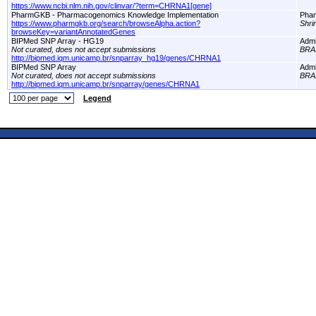
https://www.ncbi.nlm.nih.gov/clinvar/?term=CHRNA1[gene]
PharmGKB - Pharmacogenomics Knowledge Implementation
Pha
https://www.pharmgkb.org/search/browseAlpha.action?
Shri
browseKey=variantAnnotatedGenes
BIPMed SNP Array - HG19
Adm
Not curated, does not accept submissions
BRA
http://bipmed.iqm.unicamp.br/snparray_hg19/genes/CHRNA1
BIPMed SNP Array
Adm
Not curated, does not accept submissions
BRA
http://bipmed.iqm.unicamp.br/snparray/genes/CHRNA1
Legend