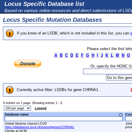
Locus Specific Database list
Based on various online resources and direct submissions of LS
Locus Specific Mutation Databases
If you know of an LSDB, which is not included in this list, you can
s
Please select the first let
A
B
C
D
E
F
G
H
I
J
K
L
M
N
O
Or, specify the HGNC 
Currently active filter: LSDBs for gene CHRNA1.
5 entries on 1 page. Showing entries 1 - 5.
Legend
Database name
Cur
Global Variome shared LOVD
Joha
https://databases.lovd.nl/shared/genes/CHRNA1
priv
ClinVar at NCBI