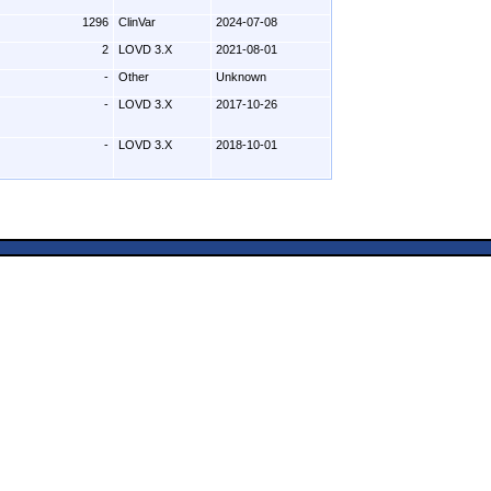
1296
ClinVar
2024-07-08
2
LOVD 3.X
2021-08-01
-
Other
Unknown
-
LOVD 3.X
2017-10-26
-
LOVD 3.X
2018-10-01