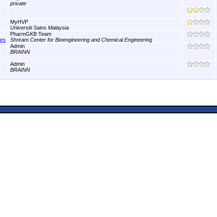
private
MyHVP
Universiti Sains Malaysia
PharmGKB Team
nes
Shriram Center for Bioengineering and Chemical Engineering
Admin
BRAINN
Admin
BRAINN