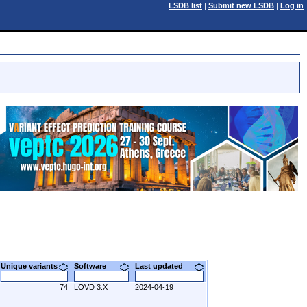
LSDB list
|
Submit new LSDB
|
Log in
Unique variants
Software
Last updated
74
LOVD 3.X
2024-04-19