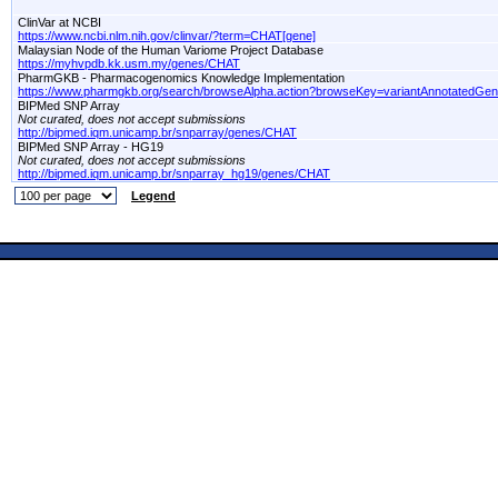
ClinVar at NCBI
https://www.ncbi.nlm.nih.gov/clinvar/?term=CHAT[gene]
Malaysian Node of the Human Variome Project Database
https://myhvpdb.kk.usm.my/genes/CHAT
PharmGKB - Pharmacogenomics Knowledge Implementation
https://www.pharmgkb.org/search/browseAlpha.action?browseKey=variantAnnotatedGe
BIPMed SNP Array
Not curated, does not accept submissions
http://bipmed.iqm.unicamp.br/snparray/genes/CHAT
BIPMed SNP Array - HG19
Not curated, does not accept submissions
http://bipmed.iqm.unicamp.br/snparray_hg19/genes/CHAT
Legend