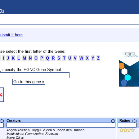
DBs
ubmit it here
.
se select the first letter of the Gene:
I
J
K
L
M
N
O
P
Q
R
S
T
U
V
W
X
Y
Z
, specify the HGNC Gene Symbol:
Curators
Rating
Angela Abicht & Duygu Selcen & Johan den Dunnen
Medizinisch Genetisches Zentrum
Mayo Clinic