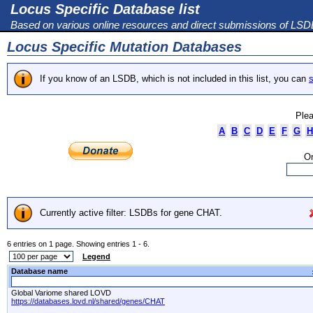
Locus Specific Database list
Based on various online resources and direct submissions of LS
Locus Specific Mutation Databases
If you know of an LSDB, which is not included in this list, you can
s
Plea
A
B
C
D
E
F
G
H
Or
Currently active filter: LSDBs for gene CHAT.
6 entries on 1 page. Showing entries 1 - 6.
Legend
Database name
Global Variome shared LOVD
https://databases.lovd.nl/shared/genes/CHAT