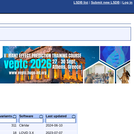
LSDB list
|
Submit new LSDB
|
Log in
 variants
Software
Last updated
311
ClinVar
2024-06-10
18
LOVD 3.X
2023-07-07