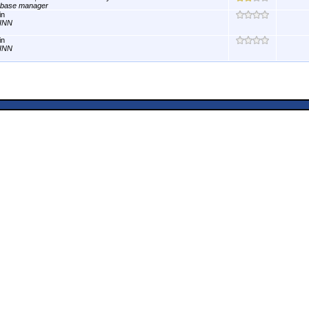
abase manager
in
INN
in
INN