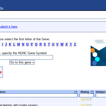
DBs
ubmit it here
.
se select the first letter of the Gene:
I
J
K
L
M
N
O
P
Q
R
S
T
U
V
W
X
Y
Z
, specify the HGNC Gene Symbol:
ators
Rating
Unique
al Variome, with Curator vacancy