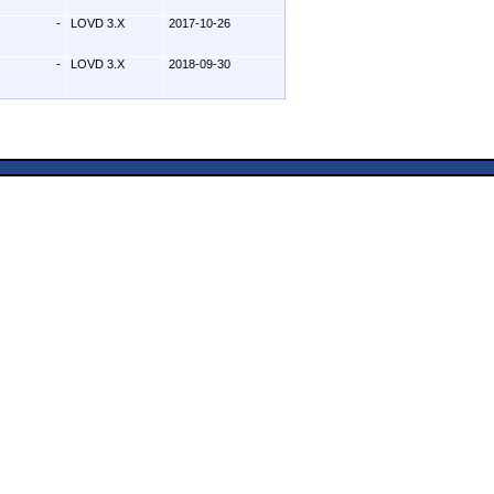
-
LOVD 3.X
2017-10-26
-
LOVD 3.X
2018-09-30