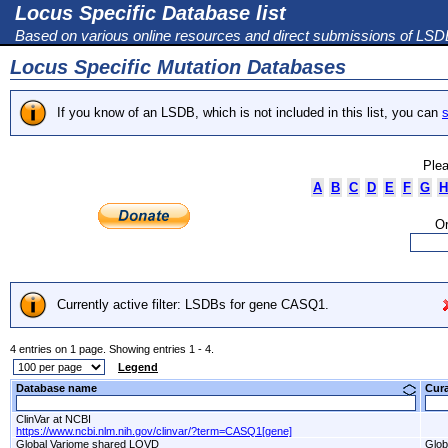
Locus Specific Database list
Based on various online resources and direct submissions of LS
Locus Specific Mutation Databases
If you know of an LSDB, which is not included in this list, you can
s
Plea
A
B
C
D
E
F
G
H
Or
Currently active filter: LSDBs for gene CASQ1.
4 entries on 1 page. Showing entries 1 - 4.
Legend
Database name
Cur
ClinVar at NCBI
https://www.ncbi.nlm.nih.gov/clinvar/?term=CASQ1[gene]
Global Variome shared LOVD
Glob