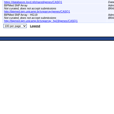
https://databases.lovd.nl/shared/genes/CASQ1
Dat
BIPMed SNP Array
Adm
Not curated, does not accept submissions
BRA
http://bipmed.iqm.unicamp.br/snparray/genes/CASQ1
BIPMed SNP Array - HG19
Adm
Not curated, does not accept submissions
BRA
http://bipmed.iqm.unicamp.br/snparray_hg19/genes/CASQ1
Legend