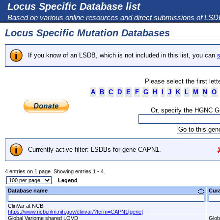
Locus Specific Database list
Based on various online resources and direct submissions of LS
Locus Specific Mutation Databases
If you know of an LSDB, which is not included in this list, you can
s
Please select the first let
A
B
C
D
E
F
G
H
I
J
K
L
M
N
O
Or, specify the HGNC 
Currently active filter: LSDBs for gene CAPN1.
4 entries on 1 page. Showing entries 1 - 4.
Legend
Database name
Cur
ClinVar at NCBI
https://www.ncbi.nlm.nih.gov/clinvar/?term=CAPN1[gene]
Global Variome shared LOVD
Glob