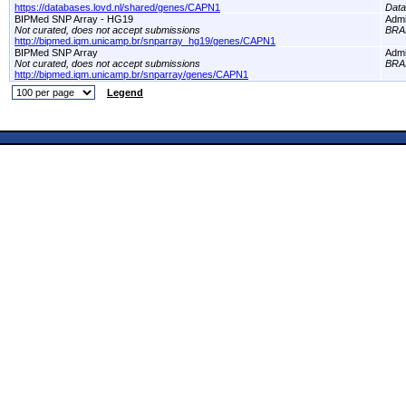
https://databases.lovd.nl/shared/genes/CAPN1
Dat
BIPMed SNP Array - HG19
Adm
Not curated, does not accept submissions
BRA
http://bipmed.iqm.unicamp.br/snparray_hg19/genes/CAPN1
BIPMed SNP Array
Adm
Not curated, does not accept submissions
BRA
http://bipmed.iqm.unicamp.br/snparray/genes/CAPN1
Legend