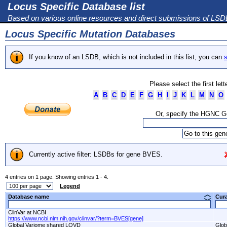
Locus Specific Database list
Based on various online resources and direct submissions of LS
Locus Specific Mutation Databases
If you know of an LSDB, which is not included in this list, you can
s
Please select the first let
A
B
C
D
E
F
G
H
I
J
K
L
M
N
O
Or, specify the HGNC 
Currently active filter: LSDBs for gene BVES.
4 entries on 1 page. Showing entries 1 - 4.
Legend
Database name
Cur
ClinVar at NCBI
https://www.ncbi.nlm.nih.gov/clinvar/?term=BVES[gene]
Global Variome shared LOVD
Glob