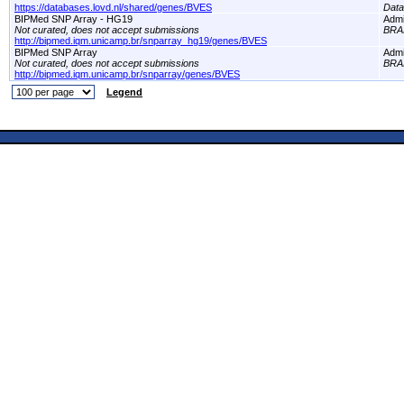
https://databases.lovd.nl/shared/genes/BVES
Dat
BIPMed SNP Array - HG19
Adm
Not curated, does not accept submissions
BRA
http://bipmed.iqm.unicamp.br/snparray_hg19/genes/BVES
BIPMed SNP Array
Adm
Not curated, does not accept submissions
BRA
http://bipmed.iqm.unicamp.br/snparray/genes/BVES
Legend