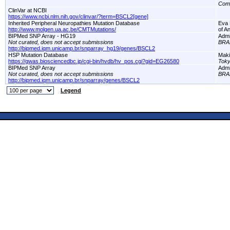
Com
ClinVar at NCBI
https://www.ncbi.nlm.nih.gov/clinvar/?term=BSCL2[gene]
Inherited Peripheral Neuropathies Mutation Database
Eva 
http://www.molgen.ua.ac.be/CMTMutations/
of A
BIPMed SNP Array - HG19
Adm
Not curated, does not accept submissions
BRA
http://bipmed.iqm.unicamp.br/snparray_hg19/genes/BSCL2
HSP Mutation Database
Maki
https://gwas.biosciencedbc.jp/cgi-bin/hvdb/hv_pos.cgi?gid=EG26580
Toky
BIPMed SNP Array
Adm
Not curated, does not accept submissions
BRA
http://bipmed.iqm.unicamp.br/snparray/genes/BSCL2
Legend