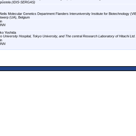
postela (IDIS-SERGAS)
Nelis Molecular Genetics Department Flanders Interuniversity Institute for Biotechnology (VIB
ntwerp (UA), Belgium
in
INN
ko Yoshida
o University Hospital, Tokyo University, and The central Research Laboratory of Hitachi Ltd.
in
INN