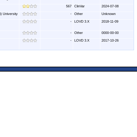
567
ClinVar
2024-07-08
) University
-
Other
Unknown
-
LOVD 3.X
2018-11-09
-
Other
0000-00-00
-
LOVD 3.X
2017-10-26