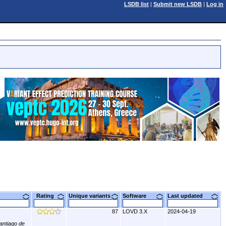
LSDB list
|
Submit new LSDB
|
Log in
Rating
Unique variants
Software
Last updated
87
LOVD 3.X
2024-04-19
antiago de