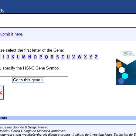
DBs
ubmit it here
.
se select the first letter of the Gene:
I
J
K
L
M
N
O
P
Q
R
S
T
U
V
W
X
Y
Z
, specify the HGNC Gene Symbol:
ators
a-Jesús Sobrido & Sergio Piñeiro
ación Pública Galega de Medicina Xenómica
ogenetics and metabolic-thyroid disease groups, Instituto de Investigaciones Sanitarias de S