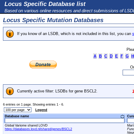
Locus Specific Database list
Based on various online resources and direct submissions of LS
Locus Specific Mutation Databases
If you know of an LSDB, which is not included in this list, you can
s
Plea
A
B
C
D
E
F
G
H
Or
Currently active filter: LSDBs for gene BSCL2.
6 entries on 1 page. Showing entries 1 - 6.
Legend
Database name
Cur
Global Variome shared LOVD
Marí
https://databases.lovd.nl/shared/genes/BSCL2
Fund
Neur