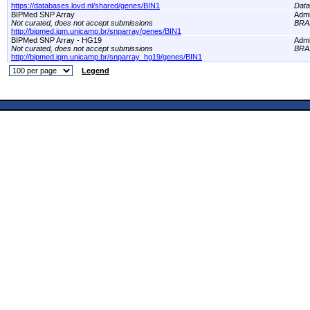
https://databases.lovd.nl/shared/genes/BIN1
Dat
BIPMed SNP Array
Adm
Not curated, does not accept submissions
BRA
http://bipmed.iqm.unicamp.br/snparray/genes/BIN1
BIPMed SNP Array - HG19
Adm
Not curated, does not accept submissions
BRA
http://bipmed.iqm.unicamp.br/snparray_hg19/genes/BIN1
Legend