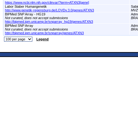
https://www.ncbi.nlm.nih.gov/clinvar/?term=ATXN3[gene]
Labor Staber Humangenetik
Sabi
http://www.genetik-regensburg.de/LOVDv.3.0/genes/ATXN3
MVZ 
BIPMed SNP Array - HG19
Adm
Not curated, does not accept submissions
BRA
http://bipmed.iqm.unicamp.br/snparray_hg19/genes/ATXN3
BIPMed SNP Array
Adm
Not curated, does not accept submissions
BRA
http://bipmed.iqm.unicamp.br/snparray/genes/ATXN3
Legend