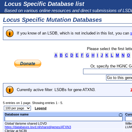
Locus Specific Database list
Based on various online resources and direct submissions of LS
Locus Specific Mutation Databases
If you know of an LSDB, which is not included in this list, you can
s
Please select the first let
A
B
C
D
E
F
G
H
I
J
K
L
M
N
O
Or, specify the HGNC 
Currently active filter: LSDBs for gene ATXN3.
5 entries on 1 page. Showing entries 1 - 5.
Legend
Database name
Cur
Global Variome shared LOVD
Will
https://databases.lovd.nl/shared/genes/ATXN3
LU
ClinVar at NCBI