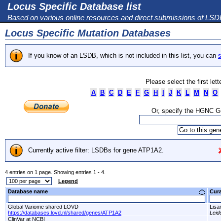
Locus Specific Database list
Based on various online resources and direct submissions of LS
Locus Specific Mutation Databases
If you know of an LSDB, which is not included in this list, you can
s
Please select the first let
A
B
C
D
E
F
G
H
I
J
K
L
M
N
O
Or, specify the HGNC 
Currently active filter: LSDBs for gene ATP1A2.
4 entries on 1 page. Showing entries 1 - 4.
Legend
Database name
Cur
Global Variome shared LOVD
Lisa
https://databases.lovd.nl/shared/genes/ATP1A2
Leid
ClinVar at NCBI