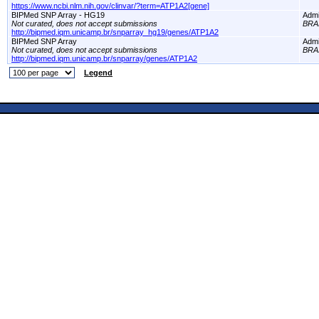
https://www.ncbi.nlm.nih.gov/clinvar/?term=ATP1A2[gene]
BIPMed SNP Array - HG19
Adm
Not curated, does not accept submissions
BRA
http://bipmed.iqm.unicamp.br/snparray_hg19/genes/ATP1A2
BIPMed SNP Array
Adm
Not curated, does not accept submissions
BRA
http://bipmed.iqm.unicamp.br/snparray/genes/ATP1A2
Legend