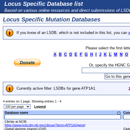
Locus Specific Database list
Based on various online resources and direct submissions of LS
Locus Specific Mutation Databases
If you know of an LSDB, which is not included in this list, you can
s
Please select the first let
A
B
C
D
E
F
G
H
I
J
K
L
M
N
O
Or, specify the HGNC 
Currently active filter: LSDBs for gene ATP1A1.
4 entries on 1 page. Showing entries 1 - 4.
Legend
Database name
Cur
ClinVar at NCBI
https://www.ncbi.nlm.nih.gov/clinvar/?term=ATP1A1[gene]
Global Variome shared LOVD
Glob