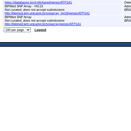
https://databases.lovd.nl/shared/genes/ATP1A1
Dat
BIPMed SNP Array - HG19
Adm
Not curated, does not accept submissions
BRA
http://bipmed.iqm.unicamp.br/snparray_hg19/genes/ATP1A1
BIPMed SNP Array
Adm
Not curated, does not accept submissions
BRA
http://bipmed.iqm.unicamp.br/snparray/genes/ATP1A1
Legend