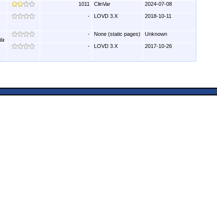
1011
ClinVar
2024-07-08
-
LOVD 3.X
2018-10-11
-
None (static pages)
Unknown
da
-
LOVD 3.X
2017-10-26