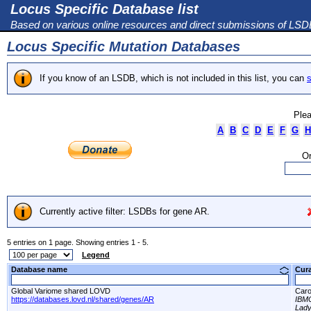
Locus Specific Database list
Based on various online resources and direct submissions of LS
Locus Specific Mutation Databases
If you know of an LSDB, which is not included in this list, you can
s
Plea
A
B
C
D
E
F
G
H
Or
Currently active filter: LSDBs for gene AR.
5 entries on 1 page. Showing entries 1 - 5.
Legend
Database name
Cur
Global Variome shared LOVD
Caro
https://databases.lovd.nl/shared/genes/AR
IBM
Lady