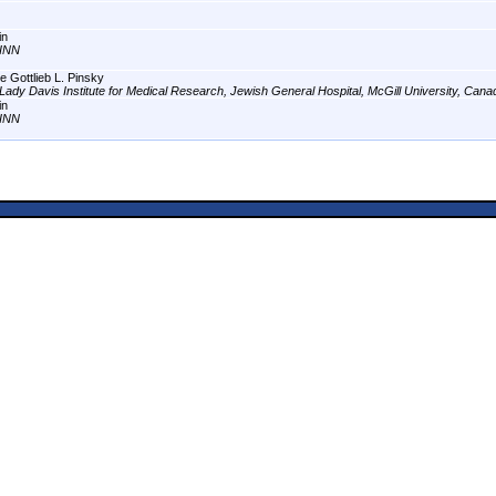
in
INN
e Gottlieb L. Pinsky
Lady Davis Institute for Medical Research, Jewish General Hospital, McGill University, Cana
in
INN