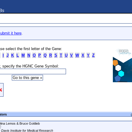
DBs
ubmit it here
.
se select the first letter of the Gene:
I
J
K
L
M
N
O
P
Q
R
S
T
U
V
W
X
Y
Z
, specify the HGNC Gene Symbol:
ators
lina Lemos & Bruce Gottlieb
C
 Davis Institute for Medical Research