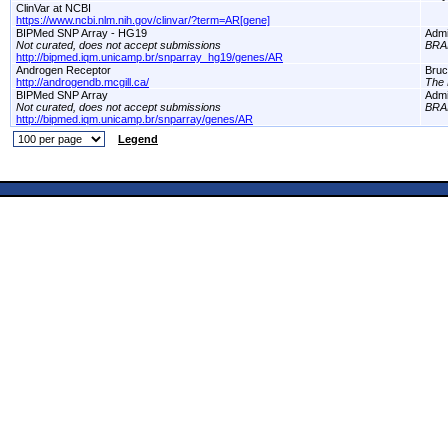
ClinVar at NCBI
https://www.ncbi.nlm.nih.gov/clinvar/?term=AR[gene]
BIPMed SNP Array - HG19
Adm
Not curated, does not accept submissions
BRA
http://bipmed.iqm.unicamp.br/snparray_hg19/genes/AR
Androgen Receptor
Bruc
http://androgendb.mcgill.ca/
The 
BIPMed SNP Array
Adm
Not curated, does not accept submissions
BRA
http://bipmed.iqm.unicamp.br/snparray/genes/AR
Legend