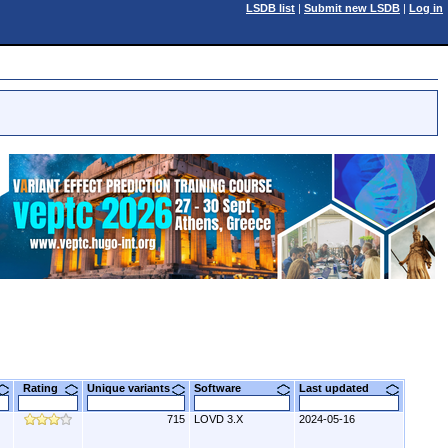
LSDB list
|
Submit new LSDB
|
Log in
Rating
Unique variants
Software
Last updated
715
LOVD 3.X
2024-05-16