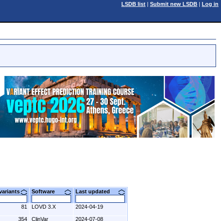
LSDB list
|
Submit new LSDB
|
Log in
 variants
Software
Last updated
81
LOVD 3.X
2024-04-19
354
ClinVar
2024-07-08