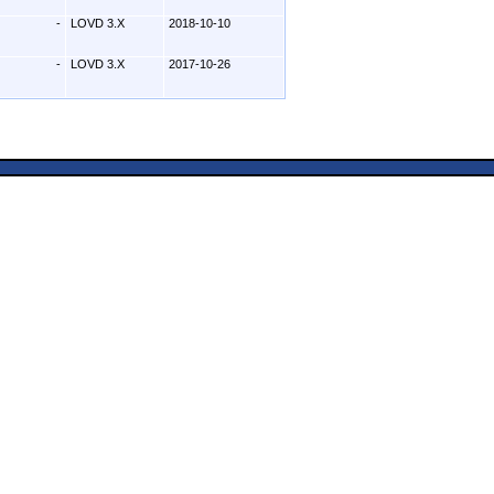
-
LOVD 3.X
2018-10-10
-
LOVD 3.X
2017-10-26