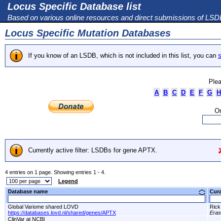
Locus Specific Database list
Based on various online resources and direct submissions of LS
Locus Specific Mutation Databases
If you know of an LSDB, which is not included in this list, you can
s
Plea
A
B
C
D
E
F
G
H
Or
Currently active filter: LSDBs for gene APTX.
4 entries on 1 page. Showing entries 1 - 4.
Legend
Database name
Cur
Global Variome shared LOVD
Rick
https://databases.lovd.nl/shared/genes/APTX
Era
ClinVar at NCBI