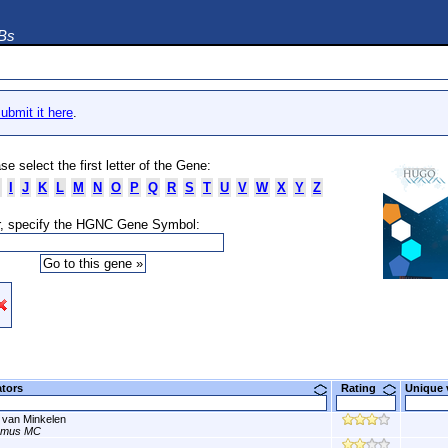
DBs
ubmit it here
.
se select the first letter of the Gene:
I
J
K
L
M
N
O
P
Q
R
S
T
U
V
W
X
Y
Z
, specify the HGNC Gene Symbol:
ators
Rating
Unique
 van Minkelen
smus MC