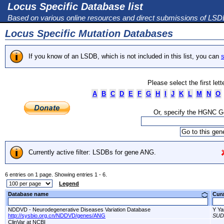
Locus Specific Database list
Based on various online resources and direct submissions of LS
Locus Specific Mutation Databases
If you know of an LSDB, which is not included in this list, you can
s
Please select the first let
A
B
C
D
E
F
G
H
I
J
K
L
M
N
O
Or, specify the HGNC 
Currently active filter: LSDBs for gene ANG.
6 entries on 1 page. Showing entries 1 - 6.
Legend
Database name
Cur
NDDVD - Neurodegenerative Diseases Variation Database
Y Ya
http://sysbio.org.cn/NDDVD/genes/ANG
SUD
ClinVar at NCBI