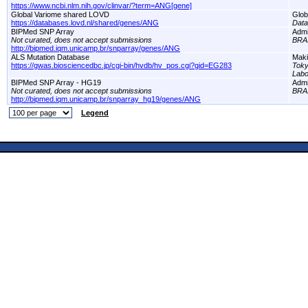
https://www.ncbi.nlm.nih.gov/clinvar/?term=ANG[gene]
Global Variome shared LOVD
Glob
https://databases.lovd.nl/shared/genes/ANG
Dat
BIPMed SNP Array
Adm
Not curated, does not accept submissions
BRA
http://bipmed.iqm.unicamp.br/snparray/genes/ANG
ALS Mutation Database
Maki
https://gwas.biosciencedbc.jp/cgi-bin/hvdb/hv_pos.cgi?gid=EG283
Toky
Labo
BIPMed SNP Array - HG19
Adm
Not curated, does not accept submissions
BRA
http://bipmed.iqm.unicamp.br/snparray_hg19/genes/ANG
Legend