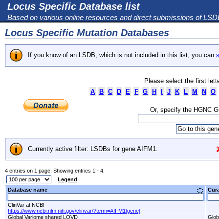
Locus Specific Database list
Based on various online resources and direct submissions of LS
Locus Specific Mutation Databases
If you know of an LSDB, which is not included in this list, you can
s
Please select the first let
A
B
C
D
E
F
G
H
I
J
K
L
M
N
O
Or, specify the HGNC 
Currently active filter: LSDBs for gene AIFM1.
4 entries on 1 page. Showing entries 1 - 4.
Legend
Database name
Cur
ClinVar at NCBI
https://www.ncbi.nlm.nih.gov/clinvar/?term=AIFM1[gene]
Global Variome shared LOVD
Glob