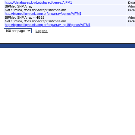
https://databases.lovd.nl/shared/genes/AIFM1
Dat
BIPMed SNP Array
Adm
Not curated, does not accept submissions
BRA
http://bipmed.iqm.unicamp.br/snparray/genes/AIFM1
BIPMed SNP Array - HG19
Adm
Not curated, does not accept submissions
BRA
http://bipmed.iqm.unicamp.br/snparray_hg19/genes/AIFM1
Legend