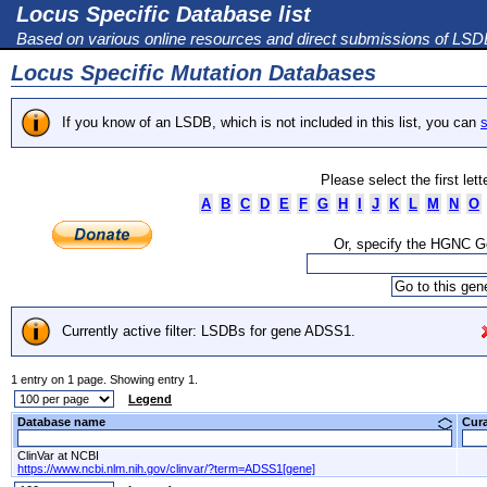
Locus Specific Database list
Based on various online resources and direct submissions of LS
Locus Specific Mutation Databases
If you know of an LSDB, which is not included in this list, you can
s
Please select the first let
A
B
C
D
E
F
G
H
I
J
K
L
M
N
O
Or, specify the HGNC 
Currently active filter: LSDBs for gene ADSS1.
1 entry on 1 page. Showing entry 1.
Legend
Database name
Cur
ClinVar at NCBI
https://www.ncbi.nlm.nih.gov/clinvar/?term=ADSS1[gene]