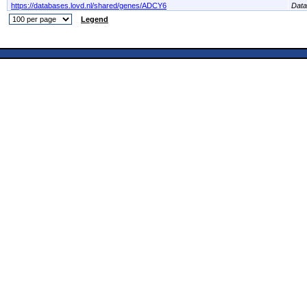
https://databases.lovd.nl/shared/genes/ADCY6
Dat
Legend