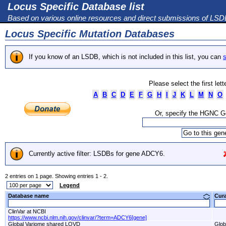
Locus Specific Database list
Based on various online resources and direct submissions of LS
Locus Specific Mutation Databases
If you know of an LSDB, which is not included in this list, you can
s
Please select the first let
A
B
C
D
E
F
G
H
I
J
K
L
M
N
O
Or, specify the HGNC 
Currently active filter: LSDBs for gene ADCY6.
2 entries on 1 page. Showing entries 1 - 2.
Legend
Database name
Cur
ClinVar at NCBI
https://www.ncbi.nlm.nih.gov/clinvar/?term=ADCY6[gene]
Global Variome shared LOVD
Glob