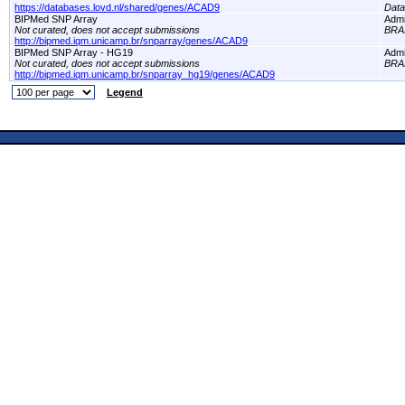
https://databases.lovd.nl/shared/genes/ACAD9
Dat
BIPMed SNP Array
Adm
Not curated, does not accept submissions
BRA
http://bipmed.iqm.unicamp.br/snparray/genes/ACAD9
BIPMed SNP Array - HG19
Adm
Not curated, does not accept submissions
BRA
http://bipmed.iqm.unicamp.br/snparray_hg19/genes/ACAD9
Legend