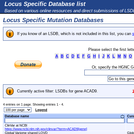
Locus Specific Database list
Based on various online resources and direct submissions of LS
Locus Specific Mutation Databases
If you know of an LSDB, which is not included in this list, you can
s
Please select the first let
A
B
C
D
E
F
G
H
I
J
K
L
M
N
O
Or, specify the HGNC 
Currently active filter: LSDBs for gene ACAD9.
4 entries on 1 page. Showing entries 1 - 4.
Legend
Database name
Cur
ClinVar at NCBI
https://www.ncbi.nlm.nih.gov/clinvar/?term=ACAD9[gene]
Global Variome shared LOVD
Glob