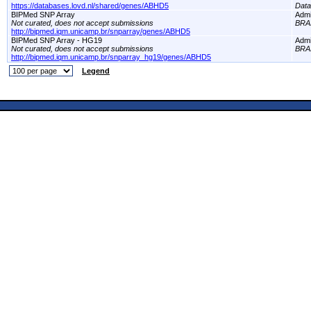
https://databases.lovd.nl/shared/genes/ABHD5
Dat
BIPMed SNP Array
Adm
Not curated, does not accept submissions
BRA
http://bipmed.iqm.unicamp.br/snparray/genes/ABHD5
BIPMed SNP Array - HG19
Adm
Not curated, does not accept submissions
BRA
http://bipmed.iqm.unicamp.br/snparray_hg19/genes/ABHD5
Legend