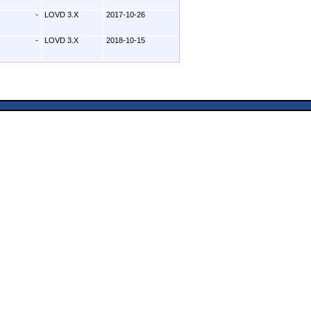
-
LOVD 3.X
2017-10-26
-
LOVD 3.X
2018-10-15