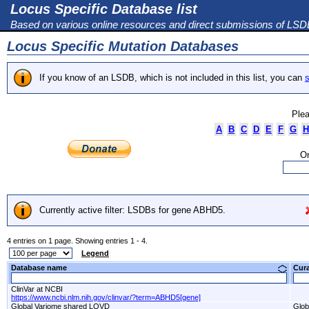
Locus Specific Database list
Based on various online resources and direct submissions of LS
Locus Specific Mutation Databases
If you know of an LSDB, which is not included in this list, you can
s
Plea
A
B
C
D
E
F
G
H
Or
Currently active filter: LSDBs for gene ABHD5.
4 entries on 1 page. Showing entries 1 - 4.
Legend
Database name
Cur
ClinVar at NCBI
https://www.ncbi.nlm.nih.gov/clinvar/?term=ABHD5[gene]
Global Variome shared LOVD
Glob