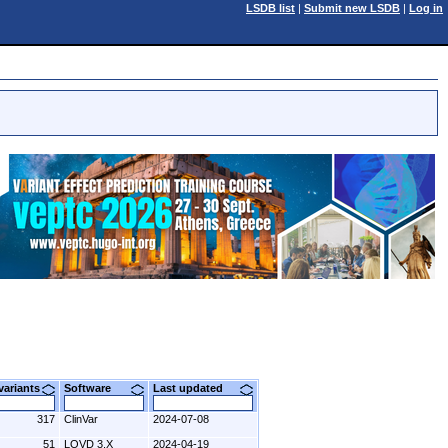
LSDB list
|
Submit new LSDB
|
Log in
 variants
Software
Last updated
317
ClinVar
2024-07-08
51
LOVD 3.X
2024-04-19