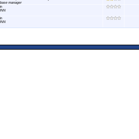
abase manager
in
INN
in
INN