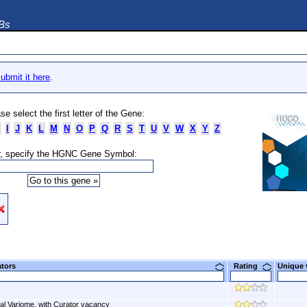
DBs
ubmit it here
.
se select the first letter of the Gene:
I
J
K
L
M
N
O
P
Q
R
S
T
U
V
W
X
Y
Z
, specify the HGNC Gene Symbol:
ators
Rating
Unique
al Variome, with Curator vacancy