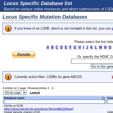
Locus Specific Database list
Based on various online resources and direct submissions of LS
Locus Specific Mutation Databases
If you know of an LSDB, which is not included in this list, you can
s
Please select the first let
A
B
C
D
E
F
G
H
I
J
K
L
M
N
O
Or, specify the HGNC 
Currently active filter: LSDBs for gene ABCD3.
4 entries on 1 page. Showing entries 1 - 4.
Legend
Database name
Cur
ClinVar at NCBI
https://www.ncbi.nlm.nih.gov/clinvar/?term=ABCD3[gene]
Global Variome shared LOVD
Glob