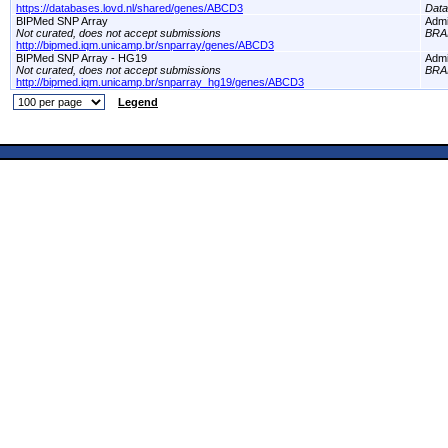
https://databases.lovd.nl/shared/genes/ABCD3
Dat
BIPMed SNP Array
Adm
Not curated, does not accept submissions
BRA
http://bipmed.iqm.unicamp.br/snparray/genes/ABCD3
BIPMed SNP Array - HG19
Adm
Not curated, does not accept submissions
BRA
http://bipmed.iqm.unicamp.br/snparray_hg19/genes/ABCD3
Legend